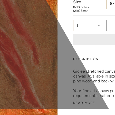
Size
8x
8x10inches
(21x26cm)
1
DESCRIPTION
Giclée stretched canv
canvas. Available in si
pine wood and back wir
Your fine art canvas p
requirements that ensu
READ MORE