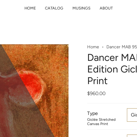
HOME
CATALOG
MUSINGS
ABOUT
Home
Dancer MAB 95 1
Dancer MAB
Edition Gi
Print
$960.00
Type
Gi
Giclée Stretched
Canvas Print