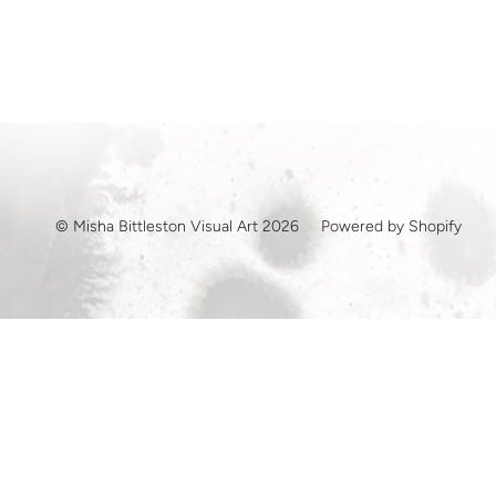
© Misha Bittleston Visual Art 2026
Powered by Shopify