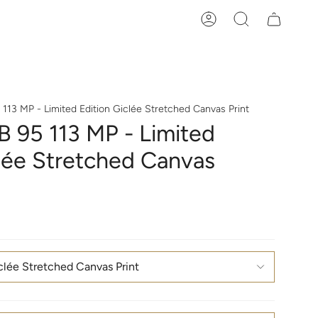
Account
Search
13 MP - Limited Edition Giclée Stretched Canvas Print
 95 113 MP - Limited
clée Stretched Canvas
clée Stretched Canvas Print