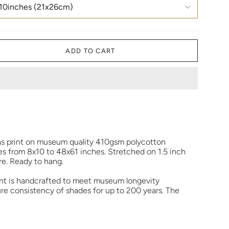
10inches (21x26cm)
ADD TO CART
as print on museum quality 410gsm polycotton
zes from 8x10 to 48x61 inches. Stretched on 1.5 inch
e. Ready to hang.
rint is handcrafted to meet museum longevity
re consistency of shades for up to 200 years. The