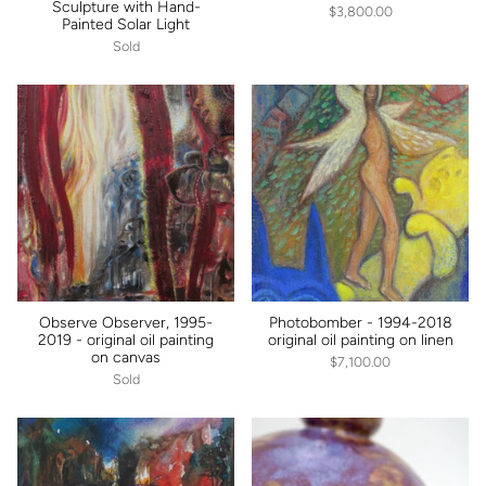
Sculpture with Hand-
$3,800.00
Painted Solar Light
Sold
Observe Observer, 1995-
Photobomber - 1994-2018
2019 - original oil painting
original oil painting on linen
on canvas
$7,100.00
Sold