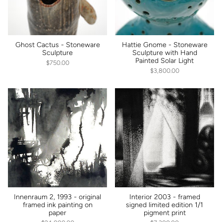
Ghost Cactus - Stoneware
Hattie Gnome - Stoneware
Sculpture
Sculpture with Hand
Painted Solar Light
$750.00
$3,800.00
Innenraum 2, 1993 - original
Interior 2003 - framed
framed ink painting on
signed limited edition 1/1
paper
pigment print