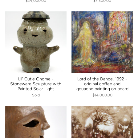
$24,000.00
$7,300.00
Lil' Cutie Gnome -
Lord of the Dance, 1992 -
Stoneware Sculpture with
original coffee and
Painted Solar Light
gouache painting on board
Sold
$14,000.00