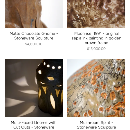
Matte Chocolate Gnome -
Moonrise, 1991 - original
Stoneware Sculpture
sepia ink painting in golden
brown frame
$4,800.00
$15,000.00
Multi-Faced Gnome with
Mushroom Spirit -
Cut Outs - Stoneware
Stoneware Sculpture