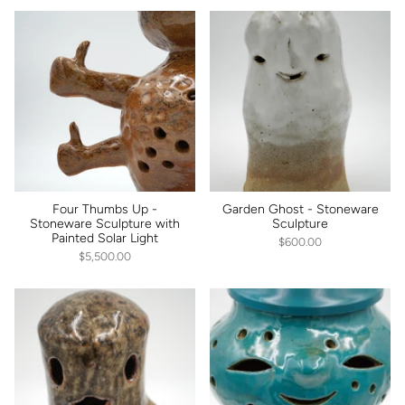
Four Thumbs Up -
Garden Ghost - Stoneware
Stoneware Sculpture with
Sculpture
Painted Solar Light
$600.00
$5,500.00