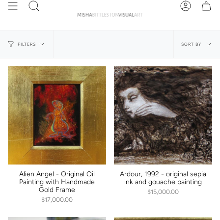
Skip
Search
Account
to
content
Sort
SORT BY
FILTERS
by
Alien Angel - Original Oil
Ardour, 1992 - original sepia
Painting with Handmade
ink and gouache painting
Gold Frame
$15,000.00
$17,000.00