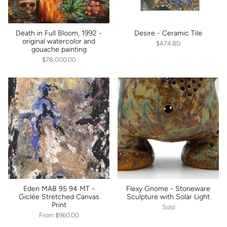
Death in Full Bloom, 1992 -
Desire - Ceramic Tile
original watercolor and
$474.80
gouache painting
$78,000.00
Eden MAB 95 94 MT -
Flexy Gnome - Stoneware
Giclée Stretched Canvas
Sculpture with Solar Light
Print
Sold
From
$960.00