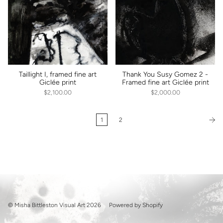
Taillight I, framed fine art
Thank You Susy Gomez 2 -
Giclée print
Framed fine art Giclée print
$2,100.00
$2,000.00
1
2
© Misha Bittleston Visual Art 2026
Powered by Shopify