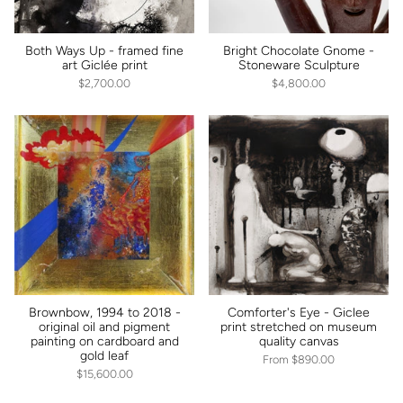
Both Ways Up - framed fine
Bright Chocolate Gnome -
art Giclée print
Stoneware Sculpture
$2,700.00
$4,800.00
Brownbow, 1994 to 2018 -
Comforter's Eye - Giclee
original oil and pigment
print stretched on museum
painting on cardboard and
quality canvas
gold leaf
From
$890.00
$15,600.00