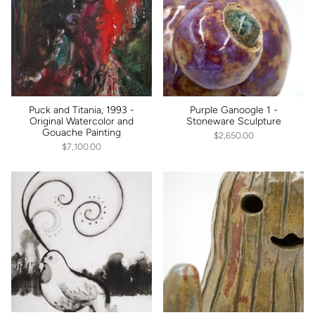
Puck and Titania, 1993 -
Purple Ganoogle 1 -
Original Watercolor and
Stoneware Sculpture
Gouache Painting
$2,650.00
$7,100.00