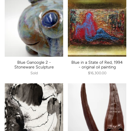
Blue Ganoogle 2 -
Blue in a State of Red, 1994
Stoneware Sculpture
- original oil painting
Sold
$16,300.00