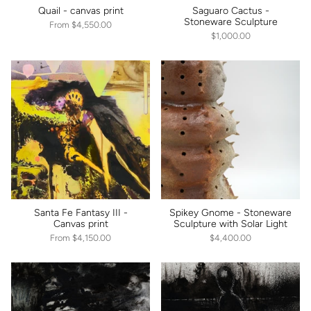
Quail - canvas print
Saguaro Cactus -
Stoneware Sculpture
From
$4,550.00
$1,000.00
Santa Fe Fantasy III -
Spikey Gnome - Stoneware
Canvas print
Sculpture with Solar Light
From
$4,150.00
$4,400.00