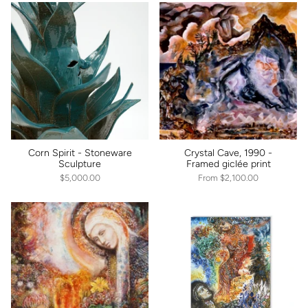
Corn Spirit - Stoneware
Crystal Cave, 1990 -
Sculpture
Framed giclée print
$5,000.00
From
$2,100.00