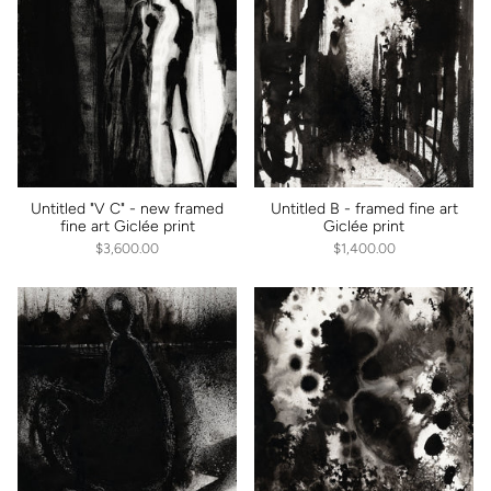
Untitled "V C" - new framed
Untitled B - framed fine art
fine art Giclée print
Giclée print
$3,600.00
$1,400.00