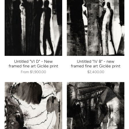
Untitled "VI D" - New
Untitled "IV B" - new
framed fine art Giclée print
framed fine art Giclée print
From
$1,900.00
$2,400.00