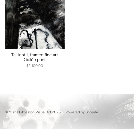
Taillight I, framed fine art
Giclée print
$2,100.00
© Misha Bittleston Visual Art 2026
Powered by Shopify