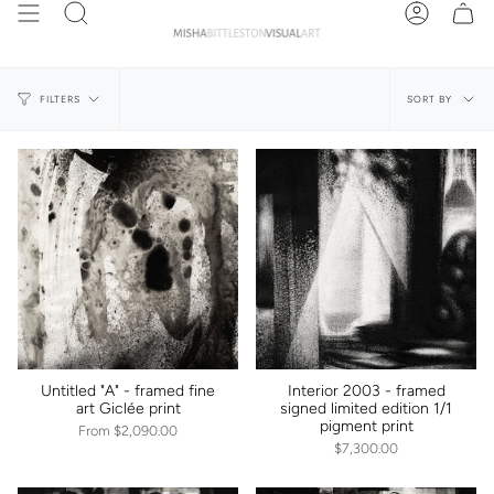
Skip
Search
Account
to
content
Sort
SORT BY
FILTERS
by
Untitled "A" - framed fine
Interior 2003 - framed
art Giclée print
signed limited edition 1/1
pigment print
From
$2,090.00
$7,300.00