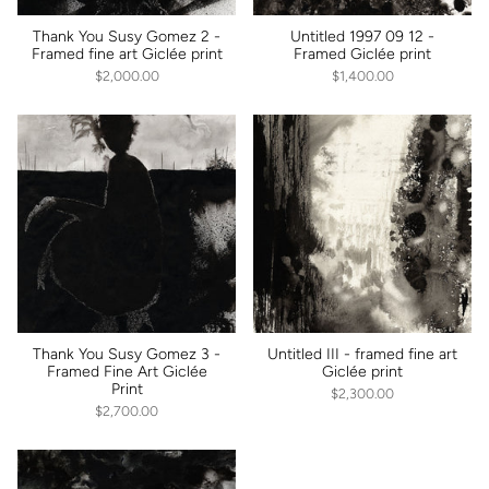
Thank You Susy Gomez 2 -
Untitled 1997 09 12 -
Framed fine art Giclée print
Framed Giclée print
$2,000.00
$1,400.00
Thank You Susy Gomez 3 -
Untitled III - framed fine art
Framed Fine Art Giclée
Giclée print
Print
$2,300.00
$2,700.00