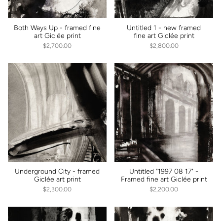
Both Ways Up - framed fine
Untitled 1 - new framed
art Giclée print
fine art Giclée print
$2,700.00
$2,800.00
Underground City - framed
Untitled "1997 08 17" -
Giclée art print
Framed fine art Giclée print
$2,300.00
$2,200.00