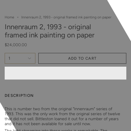
Home
Innenraum 2, 1993 - original framed ink painting on paper
Innenraum 2, 1993 - original
framed ink painting on paper
$24,000.00
1
ADD TO CART
DESCRIPTION
This is number two from the original "Innenraum" series of
1993. This was the only work from the original series of twelve
that did not sell. Bittleston loaned it out for a number of years
and it has not been available for sale until now.
The light streaming into these works is remarkable. The