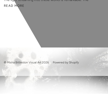
READ MORE
© Misha Bittleston Visual Art 2026
Powered by Shopify