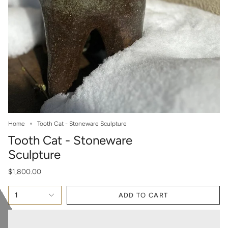
Home
Tooth Cat - Stoneware Sculpture
Tooth Cat - Stoneware
Sculpture
$1,800.00
1
ADD TO CART