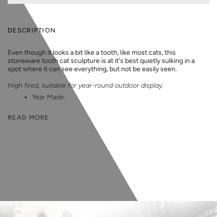
DESCRIPTION
Even though it looks a bit like a tooth, like most cats, this
stoneware tooth cat sculpture is at it's best quietly sulking in a
spot where it can see everything, but not be easily seen.
High fired, suitable for year-round outdoor display.
Year Made:
READ MORE