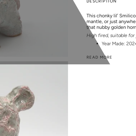
DESCRIPTION
This chonky lil’ Smilico
mantle, or just anywher
that nubby golden hor
High fired, suitable fo
Year Made: 202
READ MORE