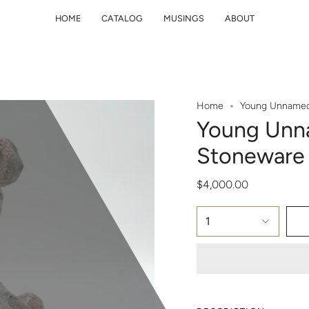
HOME
CATALOG
MUSINGS
ABOUT
Home
Young Unnamed 
Young Unna
Stoneware 
$4,000.00
1