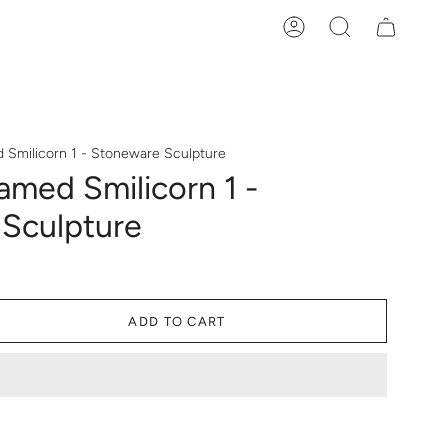
Account
Search
Smilicorn 1 - Stoneware Sculpture
med Smilicorn 1 -
Sculpture
ADD TO CART