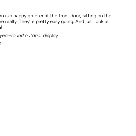
rn is a happy greeter at the front door, sitting on the
e really. They’re pretty easy going. And just look at
n!
r year-round outdoor display.
4