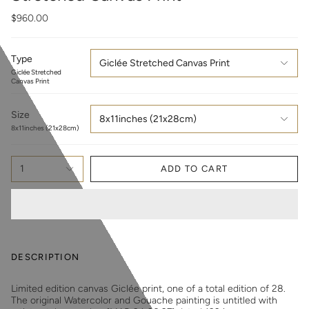
$960.00
Type
Giclée Stretched Canvas Print
Giclée Stretched
Canvas Print
Size
8x11inches (21x28cm)
8x11inches (21x28cm)
1
ADD TO CART
DESCRIPTION
Limited edition canvas Giclée print, one of a total edition of 28.
The original Watercolor and Gouache painting is untitled with