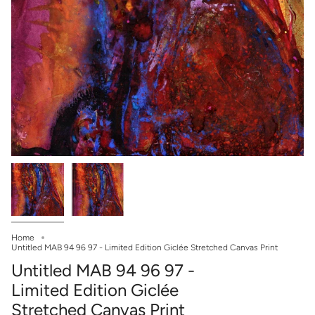
Home
Untitled MAB 94 96 97 - Limited Edition Giclée Stretched Canvas Print
Untitled MAB 94 96 97 -
Limited Edition Giclée
Stretched Canvas Print