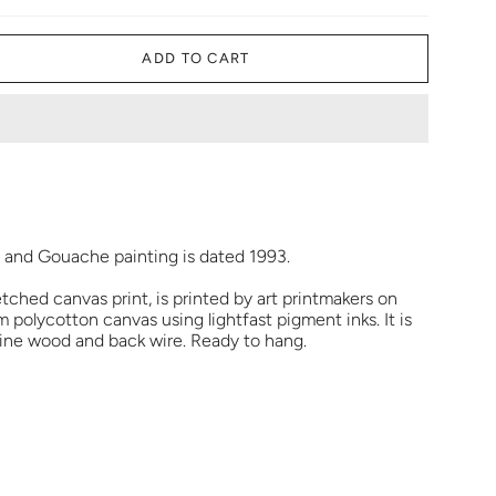
ADD TO CART
r and Gouache painting is dated 1993.
etched canvas print, is printed by art printmakers on
polycotton canvas using lightfast pigment inks. It is
pine wood and back wire. Ready to hang.