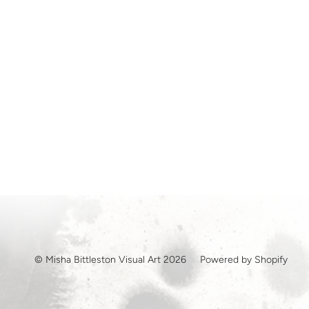
© Misha Bittleston Visual Art 2026
Powered by Shopify