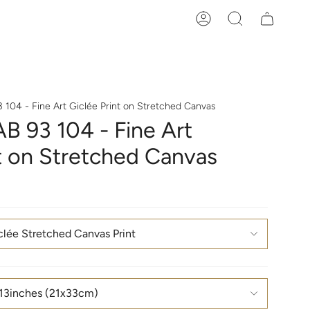
Account
Search
 104 - Fine Art Giclée Print on Stretched Canvas
B 93 104 - Fine Art
nt on Stretched Canvas
clée Stretched Canvas Print
13inches (21x33cm)