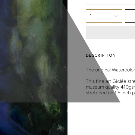
1
DESCRIPTION
The original Watercolo
This fine art Giclée str
museum quality 410gsm 
stretched on 1.5 inch 