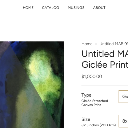
HOME
CATALOG
MUSINGS
ABOUT
Home
Untitled MAB 93
Untitled MA
Giclée Pri
$1,000.00
Type
Gi
Giclée Stretched
Canvas Print
Size
8x
8x13inches (21x33cm)