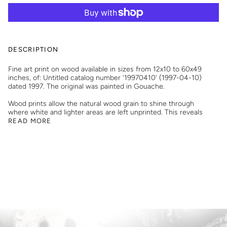
DESCRIPTION
Fine art print on wood available in sizes from 12x10 to 60x49
inches, of: Untitled catalog number '19970410' (1997-04-10)
dated 1997. The original was painted in Gouache.
Wood prints allow the natural wood grain to shine through
where white and lighter areas are left unprinted. This reveals
READ MORE