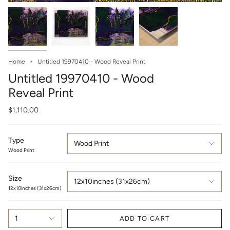
Home
Untitled 19970410 - Wood Reveal Print
Untitled 19970410 - Wood
Reveal Print
$1,110.00
Type
Wood Print
Wood Print
Size
12x10inches (31x26cm)
12x10inches (31x26cm)
1
ADD TO CART