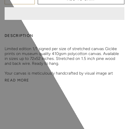
DESCRIPTION
Limited edition 1/1 signed per size of stretched canvas Giclée
prints on museum quality 410gsm polycotton canvas. Available
in sizes up to 72x52 inches. Stretched on 1.5 inch pine wood
and back wire. Ready to hang.
Your canvas is meticulously handcrafted by visual image art
READ MORE