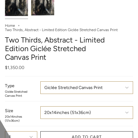
Home
Two Thirds, Abstract - Limited Edition Giclée Stretched Canvas Print
Two Thirds, Abstract - Limited
Edition Giclée Stretched
Canvas Print
$1,350.00
Type
Giclée Stretched Canvas Print
Giclée Stretched
Canvas Print
Size
20x14inches (51x36cm)
20x14inches
(51x36cm)
1
ADD TO CART