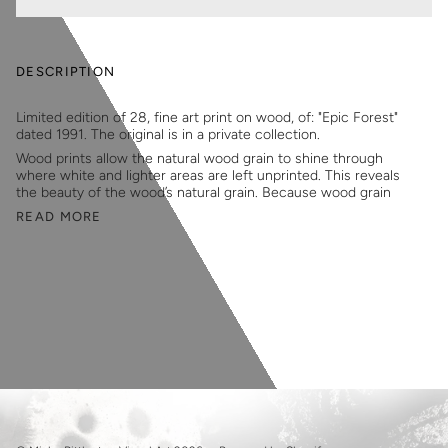
DESCRIPTION
Limited edition of 28, fine art print on wood, of: "Epic Forest"
dated 1991. The original is in a private collection.
Wood prints allow the natural wood grain to shine through
where white and lighter areas are left unprinted. This reveals
the beauty of the wood’s natural grain. Because wood grain
READ MORE