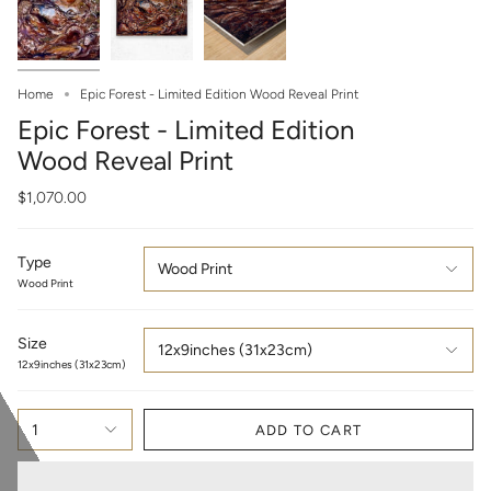
Home
Epic Forest - Limited Edition Wood Reveal Print
Epic Forest - Limited Edition
Wood Reveal Print
$1,070.00
Type
Wood Print
Wood Print
Size
12x9inches (31x23cm)
12x9inches (31x23cm)
1
ADD TO CART