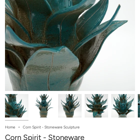
Home
Corn Spirit - Stoneware Sculpture
Corn Spirit - Stoneware