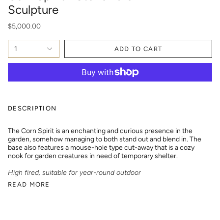
Sculpture
$5,000.00
1
ADD TO CART
DESCRIPTION
The Corn Spirit is an enchanting and curious presence in the
garden, somehow managing to both stand out and blend in. The
base also features a mouse-hole type cut-away that is a cozy
nook for garden creatures in need of temporary shelter.
High fired, suitable for year-round outdoor
READ MORE