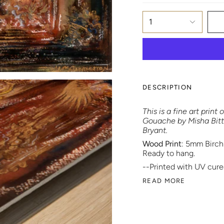
1
DESCRIPTION
This is a fine art prin
Gouache by Misha Bittle
Bryant.
Wood Print
: 5mm Birch
Ready to hang.
--Printed with UV cured
READ MORE