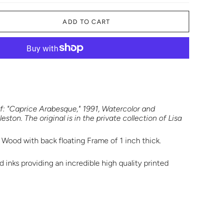
ADD TO CART
t of: "Caprice Arabesque," 1991, Watercolor and
ston. The original is in the private collection of Lisa
 Wood with back floating Frame of 1 inch thick.
 inks providing an incredible high quality printed