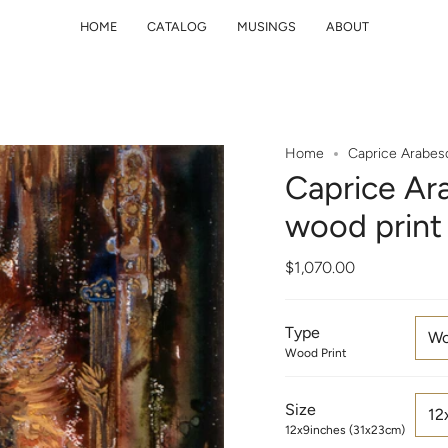
HOME
CATALOG
MUSINGS
ABOUT
Home
Caprice Arabes
Caprice Ar
wood print
$1,070.00
Type
Wo
Wood Print
Size
12
12x9inches (31x23cm)