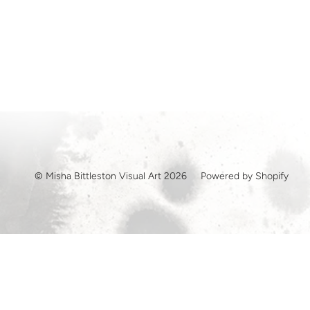
© Misha Bittleston Visual Art 2026
Powered by Shopify