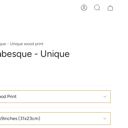
Account
Search
que - Unique wood print
abesque - Unique
od Print
x9inches (31x23cm)