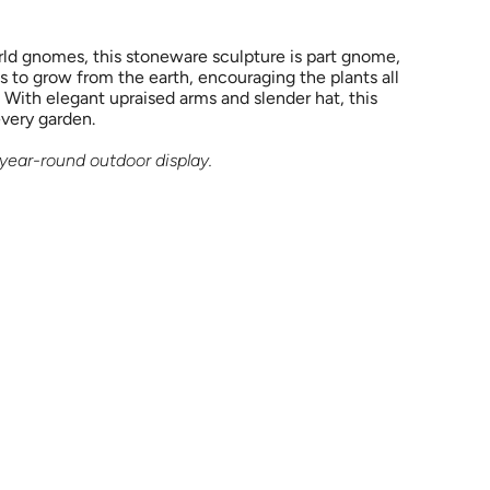
ld gnomes, this stoneware sculpture is part gnome,
s to grow from the earth, encouraging the plants all
 With elegant upraised arms and slender hat, this
every garden.
r year-round outdoor display.