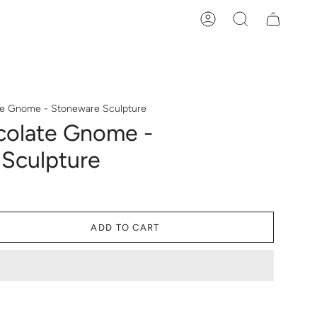
Account
Search
te Gnome - Stoneware Sculpture
colate Gnome -
Sculpture
ADD TO CART