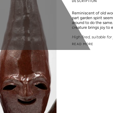
DESCRIPTION
Reminiscent of old wor
part garden spirit seem
around to do the same.
creature brings joy to 
High fired, suitable fo
READ MORE