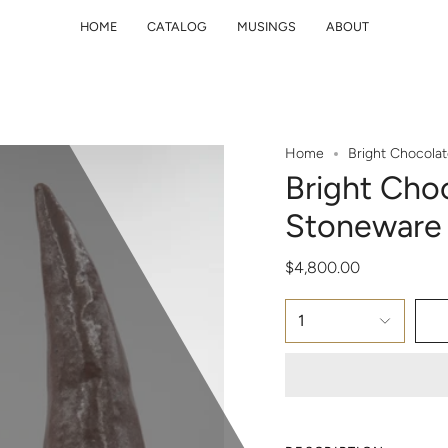
HOME
CATALOG
MUSINGS
ABOUT
Home
Bright Chocola
Bright Cho
Stoneware 
$4,800.00
1