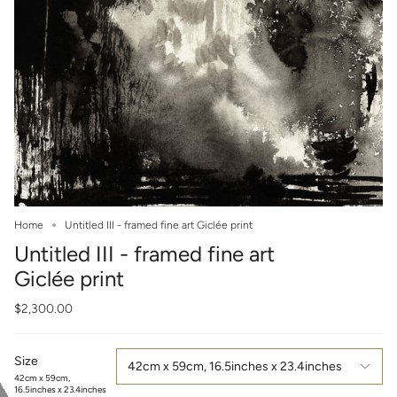
Home
Untitled III - framed fine art Giclée print
Untitled III - framed fine art
Giclée print
$2,300.00
Size
42cm x 59cm, 16.5inches x 23.4inches
42cm x 59cm,
16.5inches x 23.4inches