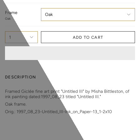
Frame
Oak
Oak
1
ADD TO CART
DESCRIPTION
Framed Giclée fine art print "Untitled III" by Misha Bittleston, of
ink painting dated:1997_08_23 titled "Untitled III."
Oak frame.
Orig.: 1997_08_23-Untitled_III-Ink_on_Paper-13_1-2x10