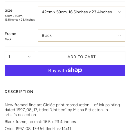
Size
42cm x 59cm, 16.5inches x 23.4inches
42cm x 59cm,
16.5inches x 23.4inches
Frame
Black
Black
1
ADD TO CART
DESCRIPTION
New framed fine art Giclée print reproduction --of
i
nk painting
dated 1997_08_17, titled "Untitled" by Misha Bittleston, in
artist's collection.
Black frame, no mat: 16.5 x 23.4 inches.
Orig.: 1997_08_17-Untitled-Ink-14x11