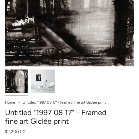
Home
Untitled "1997 08 17" - Framed fine art Giclée print
Untitled "1997 08 17" - Framed
fine art Giclée print
$2,200.00