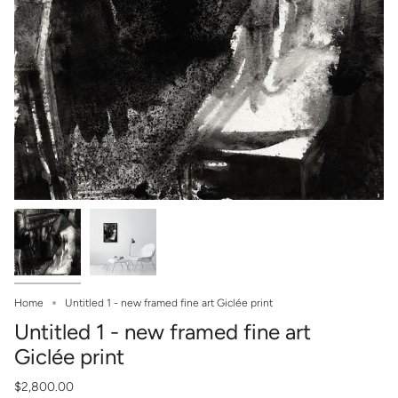
Home
Untitled 1 - new framed fine art Giclée print
Untitled 1 - new framed fine art
Giclée print
$2,800.00