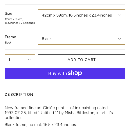
Size
42cm x 59cm, 16.5inches x 23.4inches
42cm x 59cm,
16.5inches x 23.4inches
Frame
Black
Black
1
ADD TO CART
DESCRIPTION
New framed fine art Giclée print -- of
i
nk painting dated
1997_07_25, titled "Untitled 1" by Misha Bittleston, in artist's
collection.
Black frame, no mat: 16.5 x 23.4 inches.