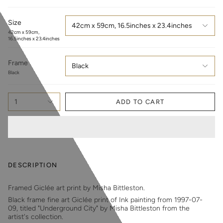
Size
42cm x 59cm, 16.5inches x 23.4inches
42cm x 59cm,
16.5inches x 23.4inches
Frame
Black
Black
1
ADD TO CART
DESCRIPTION
Framed Giclée art print by Misha Bittleston.
Black frame fine art Giclée print of Ink painting from 1997-07-
09, titled "Underground City" by Misha Bittleston from the
artist's collection.