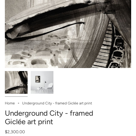
Home
Underground City - framed Giclée art print
Underground City - framed
Giclée art print
$2,300.00