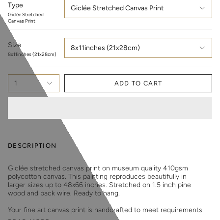
Type
Giclée Stretched Canvas Print
Giclée Stretched
Canvas Print
Size
8x11inches (21x28cm)
8x11inches (21x28cm)
1
ADD TO CART
DESCRIPTION
Giclée stretched canvas print on museum quality 410gsm
polycotton canvas. This painting reproduces beautifully in
larger sizes up to 48x66 inches. Stretched on 1.5 inch pine
wood and back wire. Ready to hang.
Your fine art canvas print is handcrafted to meet requirements