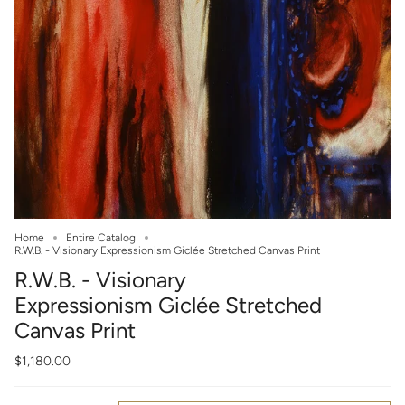
Home
Entire Catalog
R.W.B. - Visionary Expressionism Giclée Stretched Canvas Print
R.W.B. - Visionary
Expressionism Giclée Stretched
Canvas Print
$1,180.00